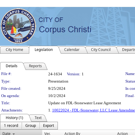
City Home
Legislation
Calendar
City Council
Depart
Details
Reports
Legislation Details
File #:
Name
24-1634
Version:
1
Type:
Presentation
Status
File created:
9/25/2024
In con
On agenda:
10/2/2024
Final 
Title:
Update on FDL-Stonewater Lease Agreement
Attachments:
1.
10022024 - FDL-Stonewater, LLC Lease Amendme
History (1)
Text
1 record
Group
Export
Date
Ver.
Action By
Action