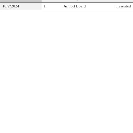
10/2/2024
1
Airport Board
presented