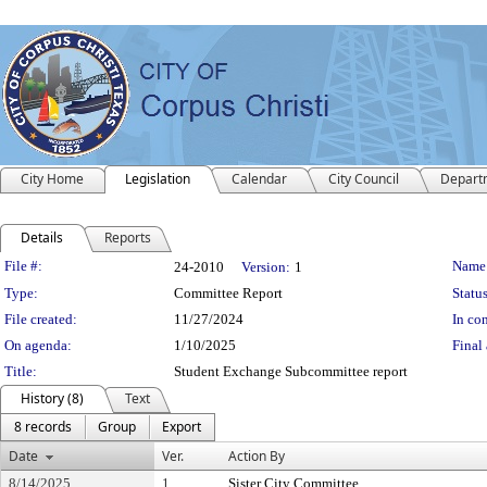
City Home
Legislation
Calendar
City Council
Depart
Details
Reports
Legislation Details
File #:
Name
24-2010
Version:
1
Type:
Committee Report
Status
File created:
11/27/2024
In con
On agenda:
1/10/2025
Final 
Title:
Student Exchange Subcommittee report
History (8)
Text
8 records
Group
Export
Date
Ver.
Action By
8/14/2025
1
Sister City Committee