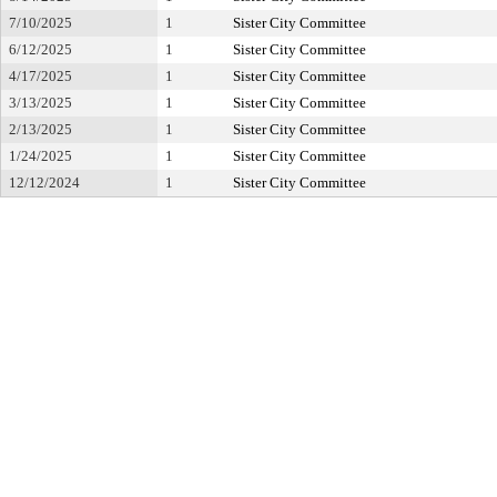
7/10/2025
1
Sister City Committee
6/12/2025
1
Sister City Committee
4/17/2025
1
Sister City Committee
3/13/2025
1
Sister City Committee
2/13/2025
1
Sister City Committee
1/24/2025
1
Sister City Committee
12/12/2024
1
Sister City Committee