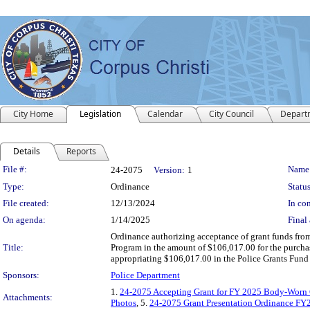
City Home
Legislation
Calendar
City Council
Depart
Details
Reports
Legislation Details
File #:
Name
24-2075
Version:
1
Type:
Ordinance
Status
File created:
12/13/2024
In con
On agenda:
1/14/2025
Final 
Ordinance authorizing acceptance of grant funds fro
Title:
Program in the amount of $106,017.00 for the purcha
appropriating $106,017.00 in the Police Grants Fund
Sponsors:
Police Department
1.
24-2075 Accepting Grant for FY 2025 Body-Worn
Attachments:
Photos
, 5.
24-2075 Grant Presentation Ordinance F