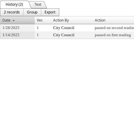
History (2)
Text
2 records
Group
Export
Date
Ver.
Action By
Action
1/28/2025
1
City Council
passed on second readi
1/14/2025
1
City Council
passed on first reading