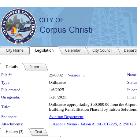
City Home
Legislation
Calendar
City Council
Depart
Details
Reports
Legislation Details
File #:
Name
25-0032
Version:
1
Type:
Ordinance
Status
File created:
1/6/2025
In con
On agenda:
1/28/2025
Final 
Ordinance appropriating $50,000.00 from the Airport
Title:
Building Rehabilitation Phase II by Talson Solution
Sponsors:
Aviation Department
Attachments:
1.
Agenda Memo - Talson Audit - 012225
, 2.
250123 O
History (3)
Text