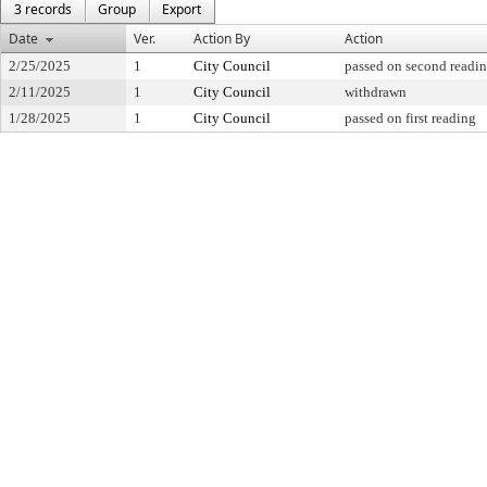
3 records
Group
Export
Date
Ver.
Action By
Action
2/25/2025
1
City Council
passed on second readi
2/11/2025
1
City Council
withdrawn
1/28/2025
1
City Council
passed on first reading