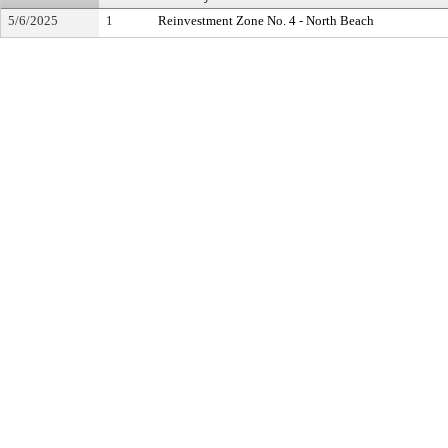
5/6/2025
1
Reinvestment Zone No. 4 - North Beach