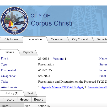
City Home
Legislation
Calendar
City Council
Depart
Details
Reports
Legislation Details
File #:
Name
25-0658
Version:
1
Type:
Presentation
Status
File created:
4/30/2025
In con
On agenda:
5/6/2025
Final 
Title:
Presentation and Discussion on the Proposed FY 20
Attachments:
1.
Agenda Memo- TIRZ #4 Budget
, 2.
Presentation- 
History (1)
Text
1 record
Group
Export
Date
Ver.
Action By