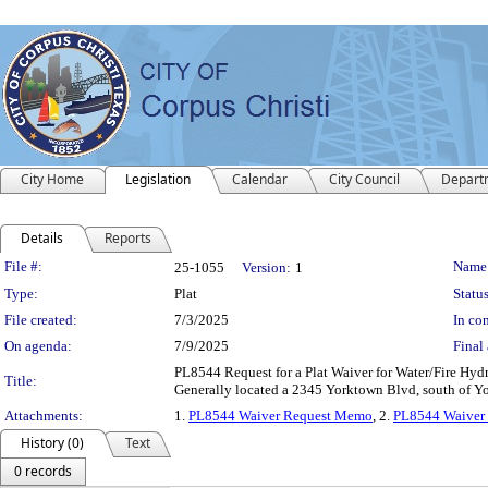
City Home
Legislation
Calendar
City Council
Depart
Details
Reports
Legislation Details
File #:
Name
25-1055
Version:
1
Type:
Plat
Status
File created:
7/3/2025
In con
On agenda:
7/9/2025
Final 
PL8544 Request for a Plat Waiver for Water/Fire Hyd
Title:
Generally located a 2345 Yorktown Blvd, south of Yo
Attachments:
1.
PL8544 Waiver Request Memo
, 2.
PL8544 Waiver
History (0)
Text
0 records