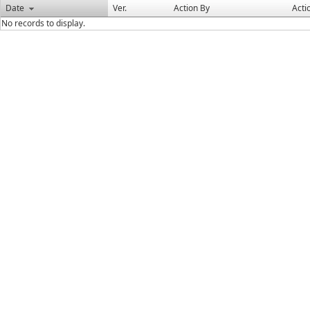
Date
Ver.
Action By
Acti
No records to display.