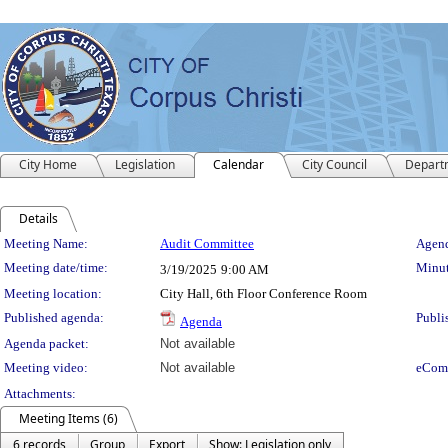
City Home
Legislation
Calendar
City Council
Depart
Details
Meeting Details
Meeting Name:
Audit Committee
Agend
Meeting date/time:
Minut
3/19/2025
9:00 AM
Meeting location:
City Hall, 6th Floor Conference Room
Published agenda:
Publi
Agenda
Agenda packet:
Not available
Meeting video:
Not available
eCom
Attachments:
Meeting Items (6)
6 records
Group
Export
Show: Legislation only