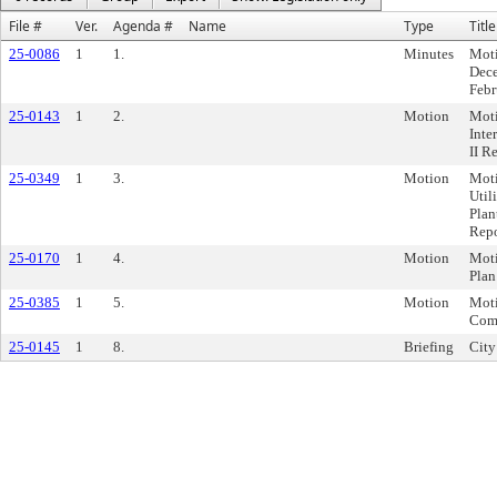
File #
Ver.
Agenda #
Name
Type
Title
25-0086
1
1.
Minutes
Moti
Dece
Febr
25-0143
1
2.
Motion
Moti
Inte
II R
25-0349
1
3.
Motion
Moti
Util
Plan
Repo
25-0170
1
4.
Motion
Moti
Plan
25-0385
1
5.
Motion
Moti
Comm
25-0145
1
8.
Briefing
City