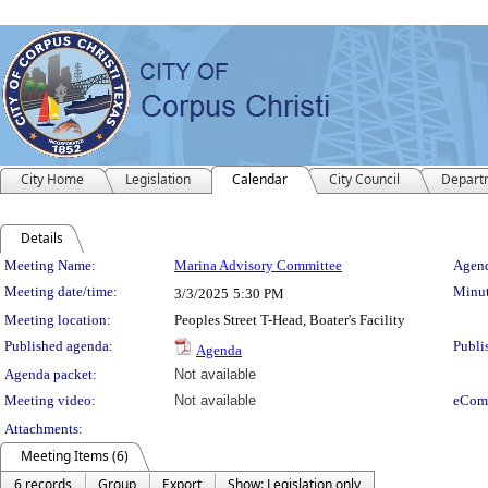
City Home
Legislation
Calendar
City Council
Depart
Details
Meeting Details
Meeting Name:
Marina Advisory Committee
Agend
Meeting date/time:
Minut
3/3/2025
5:30 PM
Meeting location:
Peoples Street T-Head, Boater's Facility
Published agenda:
Publi
Agenda
Agenda packet:
Not available
Meeting video:
Not available
eCom
Attachments:
Meeting Items (6)
6 records
Group
Export
Show: Legislation only