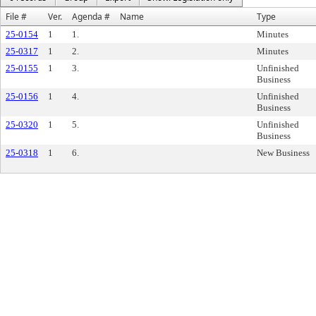
File #
Ver.
Agenda #
Name
Type
25-0154
1
1.
Minutes
25-0317
1
2.
Minutes
25-0155
1
3.
Unfinished
Business
25-0156
1
4.
Unfinished
Business
25-0320
1
5.
Unfinished
Business
25-0318
1
6.
New Business