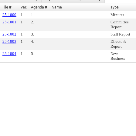
File #
Ver.
Agenda #
Name
Type
25-1000
1
1.
Minutes
25-1001
1
2.
Committee
Report
25-1002
1
3.
Staff Report
25-1003
1
4.
Director's
Report
25-1004
1
5.
New
Business