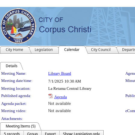
City Home
Legislation
Calendar
City Council
Depart
Details
Meeting Details
Meeting Name:
Library Board
Agend
Meeting date/time:
Minut
7/1/2025
10:30 AM
Meeting location:
La Retama Central Library
Published agenda:
Publi
Agenda
Agenda packet:
Not available
Meeting video:
Not available
eCom
Attachments:
Meeting Items (5)
5 records
Group
Export
Show: Legislation only