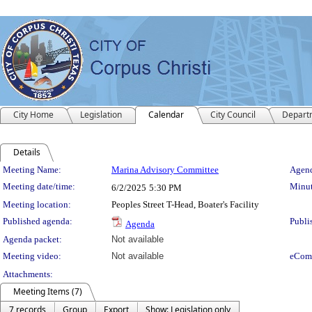
City Home
Legislation
Calendar
City Council
Depart
Details
Meeting Details
Meeting Name:
Marina Advisory Committee
Agend
Meeting date/time:
Minut
6/2/2025
5:30 PM
Meeting location:
Peoples Street T-Head, Boater's Facility
Published agenda:
Publi
Agenda
Agenda packet:
Not available
Meeting video:
Not available
eCom
Attachments:
Meeting Items (7)
7 records
Group
Export
Show: Legislation only