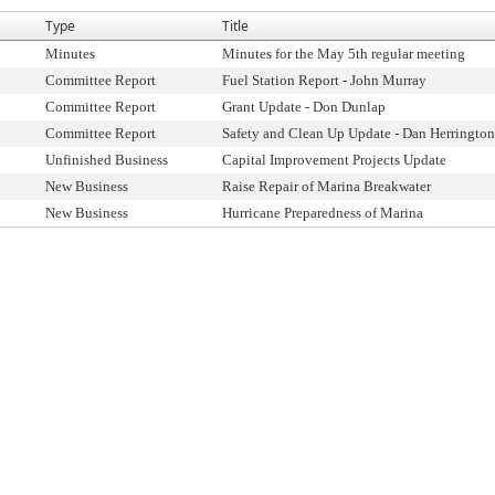
Type
Title
Minutes
Minutes for the May 5th regular meeting
Committee Report
Fuel Station Report - John Murray
Committee Report
Grant Update - Don Dunlap
Committee Report
Safety and Clean Up Update - Dan Herrington
Unfinished Business
Capital Improvement Projects Update
New Business
Raise Repair of Marina Breakwater
New Business
Hurricane Preparedness of Marina