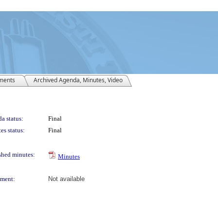
ments
Archived Agenda, Minutes, Video
a status:
Final
es status:
Final
shed minutes:
Minutes
ment:
Not available