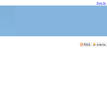
Sign In