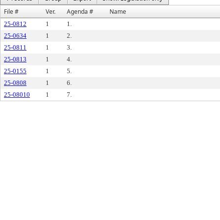
File #
Ver.
Agenda #
Name
25-0812
1
1.
25-0634
1
2.
25-0811
1
3.
25-0813
1
4.
25-0155
1
5.
25-0808
1
6.
25-08010
1
7.