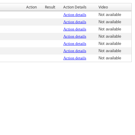
Action
Result
Action Details
Video
Action details
Not available
Action details
Not available
Action details
Not available
Action details
Not available
Action details
Not available
Action details
Not available
Action details
Not available