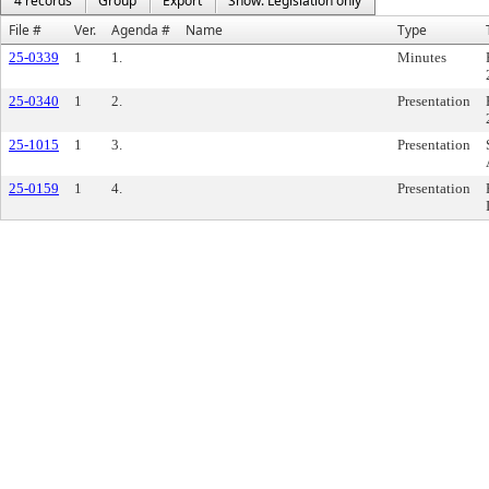
4 records
Group
Export
Show: Legislation only
File #
Ver.
Agenda #
Name
Type
25-0339
1
1.
Minutes
25-0340
1
2.
Presentation
25-1015
1
3.
Presentation
25-0159
1
4.
Presentation