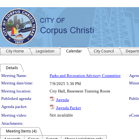
City Home
Legislation
Calendar
City Council
Depart
Details
Meeting Details
Meeting Name:
Parks and Recreation Advisory Committee
Agend
Meeting date/time:
Minut
7/9/2025
5:30 PM
Meeting location:
City Hall, Basement Training Room
Published agenda:
Publi
Agenda
Agenda packet:
Agenda Packet
Meeting video:
Not available
eCom
Attachments:
Meeting Items (4)