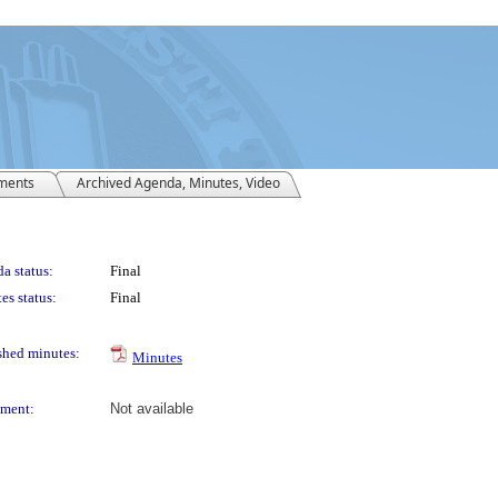
ments
Archived Agenda, Minutes, Video
a status:
Final
es status:
Final
shed minutes:
Minutes
ment:
Not available