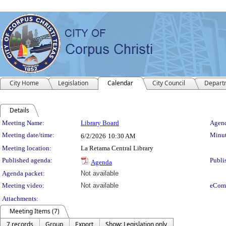
City Home
Legislation
Calendar
City Council
Depart
Details
Meeting Details
Meeting Name:
Library Board
Agend
Meeting date/time:
Minut
6/2/2026
10:30 AM
Meeting location:
La Retama Central Library
Published agenda:
Publi
Agenda
Agenda packet:
Not available
Meeting video:
Not available
eCom
Attachments:
Meeting Items (7)
7 records
Group
Export
Show: Legislation only