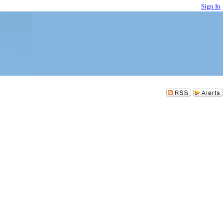
Sign In