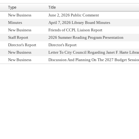
Type
Title
New Business
June 2, 2026 Public Comment
Minutes
April 7, 2026 Library Board Minutes
New Business
Friends of CCPL Liaison Report
Staff Report
2026 Summer Reading Program Presentation
Director's Report
Director's Report
New Business
Letter To City Council Regarding Janet F. Harte Libra
New Business
Discussion And Planning On The 2027 Budget Sessio