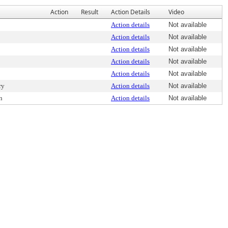
Action
Result
Action Details
Video
Action details
Not available
Action details
Not available
Action details
Not available
Action details
Not available
Action details
Not available
ry
Action details
Not available
n
Action details
Not available