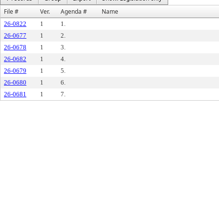
File #
Ver.
Agenda #
Name
26-0822
1
1.
26-0677
1
2.
26-0678
1
3.
26-0682
1
4.
26-0679
1
5.
26-0680
1
6.
26-0681
1
7.