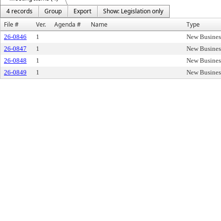
4 records
Group
Export
Show: Legislation only
File #
Ver.
Agenda #
Name
Type
26-0846
1
New Busines
26-0847
1
New Busines
26-0848
1
New Busines
26-0849
1
New Busines