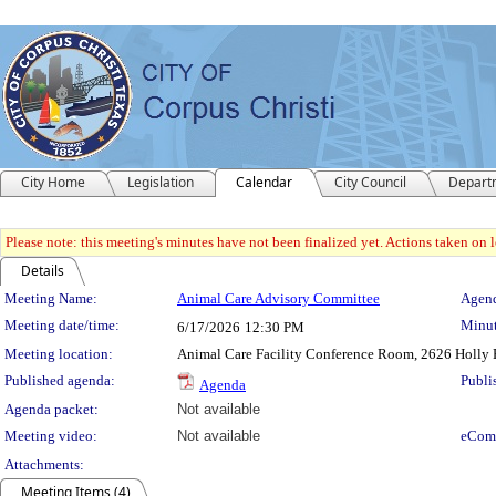
City Home
Legislation
Calendar
City Council
Depart
Please note: this meeting's minutes have not been finalized yet. Actions taken on le
Details
Meeting Details
Meeting Name:
Animal Care Advisory Committee
Agend
Meeting date/time:
Minut
6/17/2026
12:30 PM
Meeting location:
Animal Care Facility Conference Room, 2626 Holly 
Published agenda:
Publi
Agenda
Agenda packet:
Not available
Meeting video:
Not available
eCom
Attachments:
Meeting Items (4)