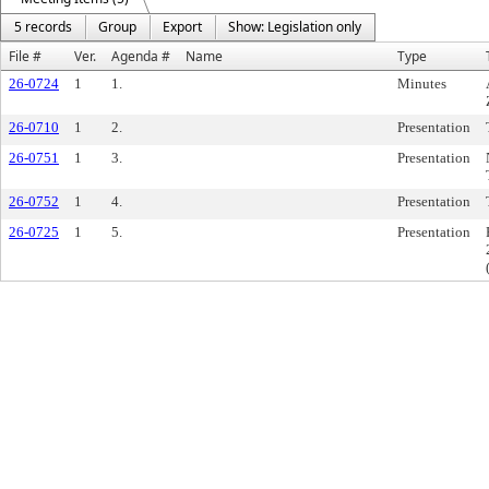
5 records
Group
Export
Show: Legislation only
File #
Ver.
Agenda #
Name
Type
26-0724
1
1.
Minutes
26-0710
1
2.
Presentation
26-0751
1
3.
Presentation
26-0752
1
4.
Presentation
26-0725
1
5.
Presentation