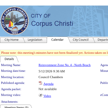
City Home
Legislation
Calendar
City Council
Depart
Please note: this meeting's minutes have not been finalized yet. Actions taken on le
Details
Meeting Details
Meeting Name:
Reinvestment Zone No. 4 - North Beach
Agend
Meeting date/time:
Minut
5/12/2026
9:30 AM
Meeting location:
Council Chambers
Published agenda:
Publi
Agenda
Agenda packet:
Not available
Meeting video:
eCom
Video
Attachments:
Meeting Items (5)