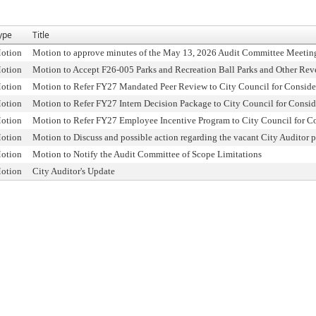
ype
Title
otion
Motion to approve minutes of the May 13, 2026 Audit Committee Meetin
otion
Motion to Accept F26-005 Parks and Recreation Ball Parks and Other Rev
otion
Motion to Refer FY27 Mandated Peer Review to City Council for Conside
otion
Motion to Refer FY27 Intern Decision Package to City Council for Consid
otion
Motion to Refer FY27 Employee Incentive Program to City Council for C
otion
Motion to Discuss and possible action regarding the vacant City Auditor p
otion
Motion to Notify the Audit Committee of Scope Limitations
otion
City Auditor's Update