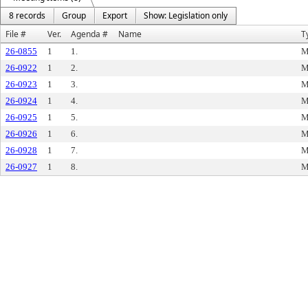
8 records
Group
Export
Show: Legislation only
File #
Ver.
Agenda #
Name
T
26-0855
1
1.
M
26-0922
1
2.
M
26-0923
1
3.
M
26-0924
1
4.
M
26-0925
1
5.
M
26-0926
1
6.
M
26-0928
1
7.
M
26-0927
1
8.
M