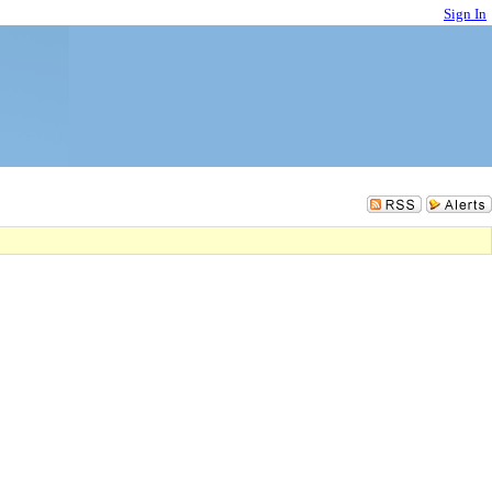
Sign In