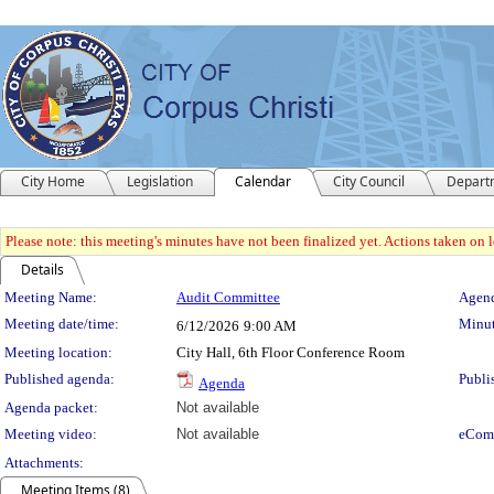
City Home
Legislation
Calendar
City Council
Depart
Please note: this meeting's minutes have not been finalized yet. Actions taken on le
Details
Meeting Details
Meeting Name:
Audit Committee
Agend
Meeting date/time:
Minut
6/12/2026
9:00 AM
Meeting location:
City Hall, 6th Floor Conference Room
Published agenda:
Publi
Agenda
Agenda packet:
Not available
Meeting video:
Not available
eCom
Attachments:
Meeting Items (8)