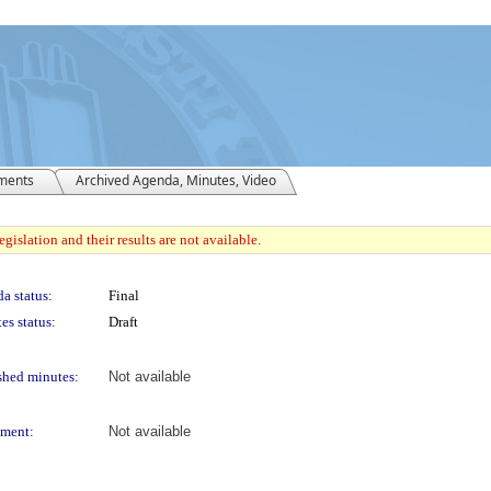
ments
Archived Agenda, Minutes, Video
gislation and their results are not available.
a status:
Final
es status:
Draft
shed minutes:
Not available
ment:
Not available