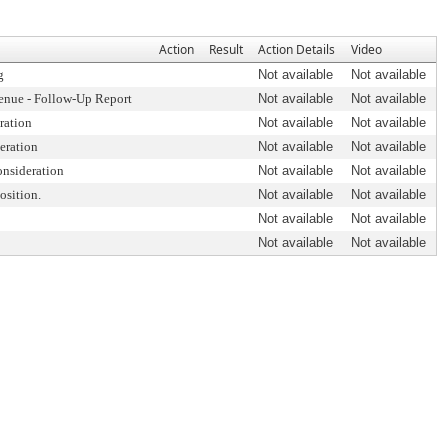
Action
Result
Action Details
Video
g
Not available
Not available
enue - Follow-Up Report
Not available
Not available
ration
Not available
Not available
eration
Not available
Not available
onsideration
Not available
Not available
osition.
Not available
Not available
Not available
Not available
Not available
Not available