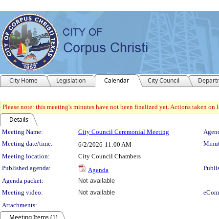
City Home
Legislation
Calendar
City Council
Depart
Please note: this meeting's minutes have not been finalized yet. Actions taken on le
Details
Meeting Details
Meeting Name:
City Council Ceremonial Meeting
Agend
Meeting date/time:
Minut
6/2/2026
11:00 AM
Meeting location:
City Council Chambers
Published agenda:
Publi
Agenda
Agenda packet:
Not available
Meeting video:
Not available
eCom
Attachments:
Meeting Items (1)