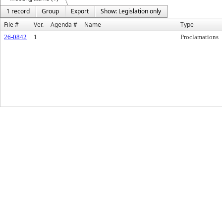
1 record
Group
Export
Show: Legislation only
File #
Ver.
Agenda #
Name
Type
26-0842
1
Proclamations