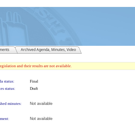
ments
Archived Agenda, Minutes, Video
gislation and their results are not available.
a status:
Final
es status:
Draft
shed minutes:
Not available
ment:
Not available