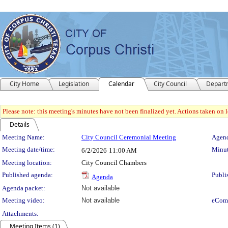
City Home
Legislation
Calendar
City Council
Depart
Please note: this meeting's minutes have not been finalized yet. Actions taken on le
Details
Meeting Details
Meeting Name:
City Council Ceremonial Meeting
Agend
Meeting date/time:
Minut
6/2/2026
11:00 AM
Meeting location:
City Council Chambers
Published agenda:
Publi
Agenda
Agenda packet:
Not available
Meeting video:
Not available
eCom
Attachments:
Meeting Items (1)