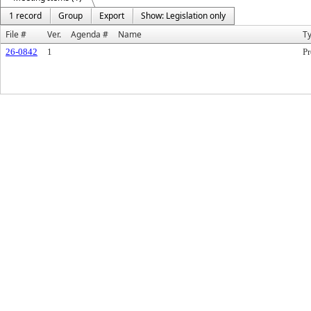
1 record
Group
Export
Show: Legislation only
File #
Ver.
Agenda #
Name
T
26-0842
1
Pr