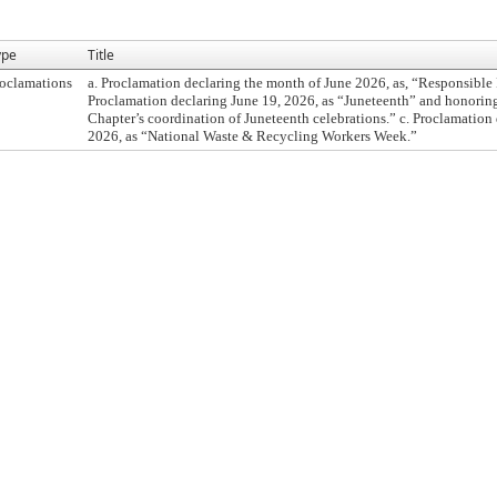
ype
Title
oclamations
a. Proclamation declaring the month of June 2026, as, “Responsible
Proclamation declaring June 19, 2026, as “Juneteenth” and honori
Chapter’s coordination of Juneteenth celebrations.” c. Proclamation
2026, as “National Waste & Recycling Workers Week.”