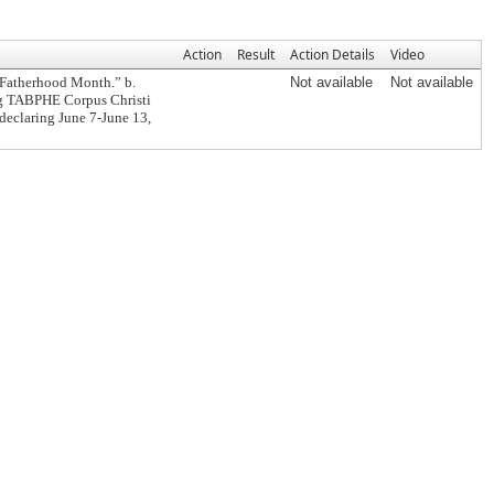
Action
Result
Action Details
Video
 Fatherhood Month.” b.
Not available
Not available
ng TABPHE Corpus Christi
 declaring June 7-June 13,