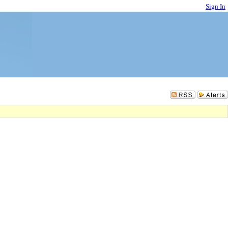
Sign In