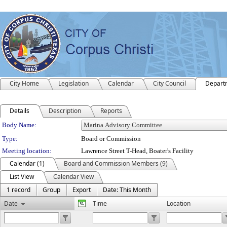
City Home
Legislation
Calendar
City Council
Depart
Details
Description
Reports
Department Details
Body Name:
Type:
Board or Commission
Meeting location:
Lawrence Street T-Head, Boater's Facility
Calendar (1)
Board and Commission Members (9)
List View
Calendar View
1 record
Group
Export
Date: This Month
Date
Time
Location