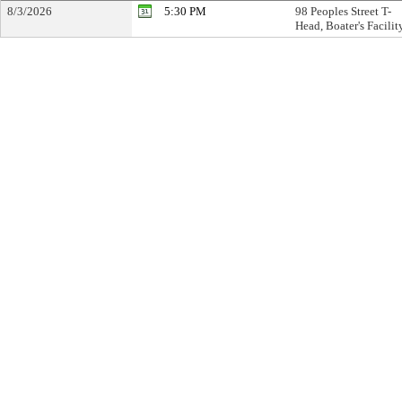
8/3/2026
5:30 PM
98 Peoples Street T-
Head, Boater's Facilit