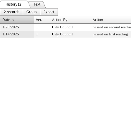
History (2)
Text
2 records
Group
Export
Date
Ver.
Action By
Action
1/28/2025
1
City Council
passed on second readi
1/14/2025
1
City Council
passed on first reading