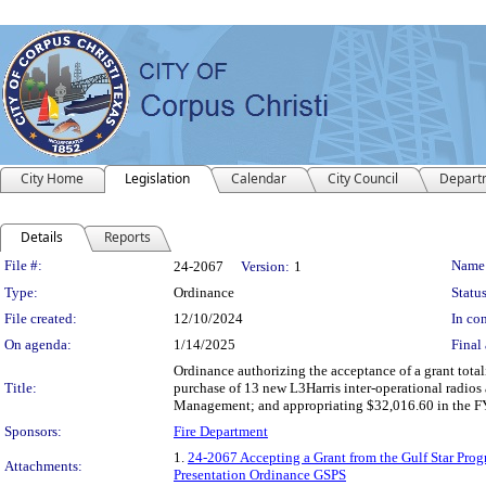
City Home
Legislation
Calendar
City Council
Depart
Details
Reports
Legislation Details
File #:
Name
24-2067
Version:
1
Type:
Ordinance
Status
File created:
12/10/2024
In con
On agenda:
1/14/2025
Final 
Ordinance authorizing the acceptance of a grant tota
Title:
purchase of 13 new L3Harris inter-operational radios 
Management; and appropriating $32,016.60 in the FY
Sponsors:
Fire Department
1.
24-2067 Accepting a Grant from the Gulf Star Pro
Attachments:
Presentation Ordinance GSPS