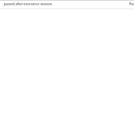
passed after executive session
Pa