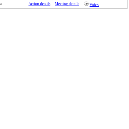
ss
Action details
Meeting details
Video