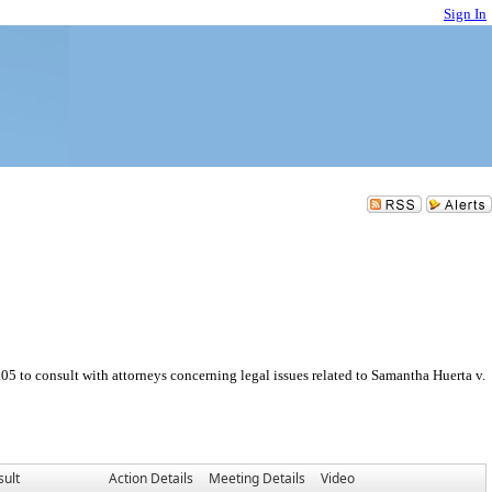
Sign In
 to consult with attorneys concerning legal issues related to Samantha Huerta v.
sult
Action Details
Meeting Details
Video