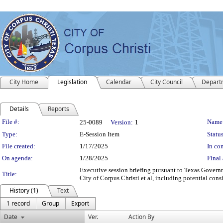
City Home
Legislation
Calendar
City Council
Depart
Details
Reports
Legislation Details
File #:
Name
25-0089
Version:
1
Type:
E-Session Item
Status
File created:
1/17/2025
In con
On agenda:
1/28/2025
Final 
Executive session briefing pursuant to Texas Governm
Title:
City of Corpus Christi et al, including potential consi
History (1)
Text
1 record
Group
Export
Date
Ver.
Action By