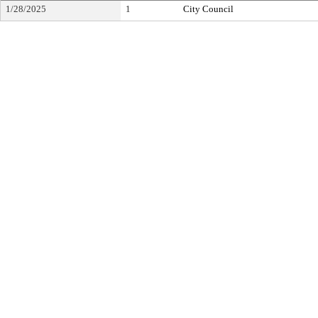
1/28/2025
1
City Council