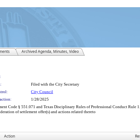
ments
Archived Agenda, Minutes, Video
:
:
Filed with the City Secretary
trol:
City Council
action:
1/28/2025
ent Code § 551.071 and Texas Disciplinary Rules of Professional Conduct Rule 1.05
deration of settlement offer(s) and actions related thereto
Action
Re