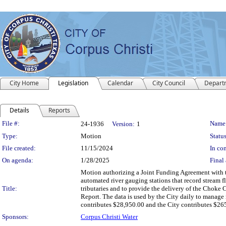
City Home
Legislation
Calendar
City Council
Depart
Details
Reports
Legislation Details
File #:
Name
24-1936
Version:
1
Type:
Motion
Status
File created:
11/15/2024
In con
On agenda:
1/28/2025
Final 
Motion authorizing a Joint Funding Agreement with t
automated river gauging stations that record stream 
Title:
tributaries and to provide the delivery of the Choke
Report. The data is used by the City daily to manage 
contributes $28,950.00 and the City contributes $26
Sponsors:
Corpus Christi Water