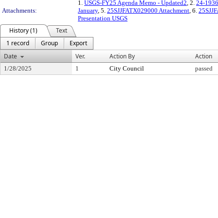
1.
USGS-FY25 Agenda Memo - Updated2
, 2.
24-1936
Attachments:
January
, 5.
25SJJFATX029000 Attachment
, 6.
25SJJF
Presentation USGS
History (1)
Text
1 record
Group
Export
Date
Ver.
Action By
Action
1/28/2025
1
City Council
passed