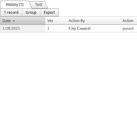
History (1)
Text
1 record
Group
Export
Date
Ver.
Action By
Action
1/28/2025
1
City Council
passed