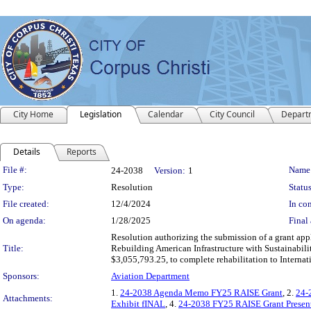
City Home
Legislation
Calendar
City Council
Depart
Details
Reports
Legislation Details
File #:
Name
24-2038
Version:
1
Type:
Resolution
Status
File created:
12/4/2024
In con
On agenda:
1/28/2025
Final 
Resolution authorizing the submission of a grant appl
Title:
Rebuilding American Infrastructure with Sustainabil
$3,055,793.25, to complete rehabilitation to Interna
Sponsors:
Aviation Department
1.
24-2038 Agenda Memo FY25 RAISE Grant
, 2.
24-
Attachments:
Exhibit fINAL
, 4.
24-2038 FY25 RAISE Grant Present