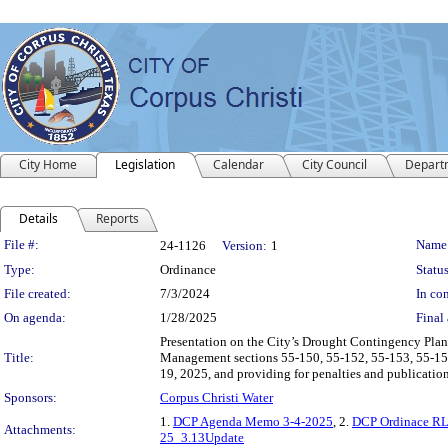
City Home
Legislation
Calendar
City Council
Depart
Details
Reports
Legislation Details
File #:
Name
24-1126
Version:
1
Type:
Ordinance
Status
File created:
7/3/2024
In con
On agenda:
1/28/2025
Final 
Presentation on the City’s Drought Contingency Pla
Title:
Management sections 55-150, 55-152, 55-153, 55-154
19, 2025, and providing for penalties and publication
Sponsors:
Corpus Christi Water
1.
DCP Agenda Memo 3-4-2025
, 2.
DCP Ordinace R
Attachments:
25_3.13Update