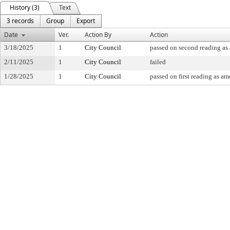
History (3)
Text
3 records
Group
Export
Date
Ver.
Action By
Action
3/18/2025
1
City Council
passed on second reading a
2/11/2025
1
City Council
failed
1/28/2025
1
City Council
passed on first reading as a