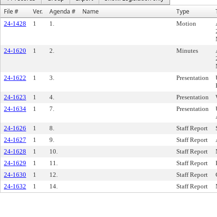
File #
Ver.
Agenda #
Name
Type
24-1428
1
1.
Motion
24-1620
1
2.
Minutes
24-1622
1
3.
Presentation
24-1623
1
4.
Presentation
24-1634
1
7.
Presentation
24-1626
1
8.
Staff Report
24-1627
1
9.
Staff Report
24-1628
1
10.
Staff Report
24-1629
1
11.
Staff Report
24-1630
1
12.
Staff Report
24-1632
1
14.
Staff Report