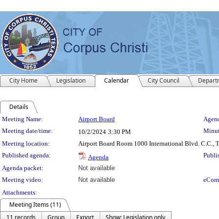
City Home
Legislation
Calendar
City Council
Depart
Details
Meeting Details
Meeting Name:
Airport Board
Agend
Meeting date/time:
Minut
10/2/2024
3:30 PM
Meeting location:
Airport Board Room 1000 International Blvd. C.C., 
Published agenda:
Publi
Agenda
Agenda packet:
Not available
Meeting video:
Not available
eCom
Attachments:
Meeting Items (11)
11 records
Group
Export
Show: Legislation only